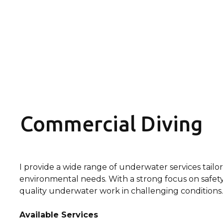
Commercial Diving
I provide a wide range of underwater services tailor
environmental needs. With a strong focus on safety, e
quality underwater work in challenging conditions.
Available Services