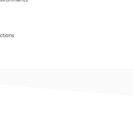
ctions