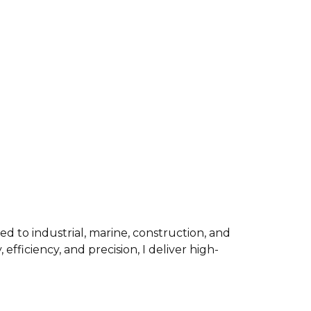
ed to industrial, marine, construction, and
fficiency, and precision, I deliver high-