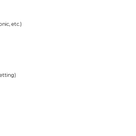
nic, etc.)
etting)