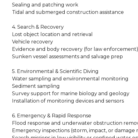
Sealing and patching work
Tidal and submerged construction assistance
4. Search & Recovery
Lost object location and retrieval
Vehicle recovery
Evidence and body recovery (for law enforcement
Sunken vessel assessments and salvage prep
5. Environmental & Scientific Diving
Water sampling and environmental monitoring
Sediment sampling
Survey support for marine biology and geology
Installation of monitoring devices and sensors
6. Emergency & Rapid Response
Flood response and underwater obstruction remo
Emergency inspections (storm, impact, or damage 
Search missions in low visibility or confined water 