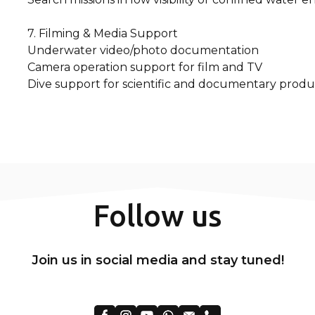
7. Filming & Media Support
Underwater video/photo documentation
Camera operation support for film and TV
Dive support for scientific and documentary produ
Follow us
Join us in social media and stay tuned!