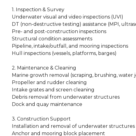
1. Inspection & Survey
Underwater visual and video inspections (UVI)
DT (non-destructive testing) assistance (MPI, ultraso
Pre- and post-construction inspections
Structural condition assessments
Pipeline, intake/outfall, and mooring inspections
Hull inspections (vessels, platforms, barges)
2. Maintenance & Cleaning
Marine growth removal (scraping, brushing, water j
Propeller and rudder cleaning
Intake grates and screen cleaning
Debris removal from underwater structures
Dock and quay maintenance
3. Construction Support
Installation and removal of underwater structures
Anchor and mooring block placement