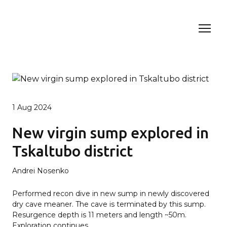
1 Aug 2024
New virgin sump explored in
Tskaltubo district
Andrei Nosenko
Performed recon dive in new sump in newly discovered
dry cave meaner. The cave is terminated by this sump.
Resurgence depth is 11 meters and length ~50m.
Exploration continues.