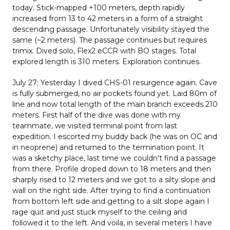
today. Stick-mapped +100 meters, depth rapidly
increased from 13 to 42 meters in a form of a straight
descending passage. Unfortunately visibility stayed the
same (~2 meters). The passage continues but requires
trimix. Dived solo, Flex2 eCCR with BO stages. Total
explored length is 310 meters. Exploration continues.
July 27: Yesterday I dived CHS-01 resurgence again. Cave
is fully submerged, no air pockets found yet. Laid 80m of
line and now total length of the main branch exceeds 210
meters. First half of the dive was done with my
teammate, we visited terminal point from last
expedition. I escorted my buddy back (he was on OC and
in neoprene) and returned to the termination point. It
was a sketchy place, last time we couldn't find a passage
from there. Profile droped down to 18 meters and then
sharply rised to 12 meters and we got to a silty slope and
wall on the right side. After trying to find a continuation
from bottom left side and getting to a silt slope again I
rage quit and just stuck myself to the ceiling and
followed it to the left. And voila, in several meters I have