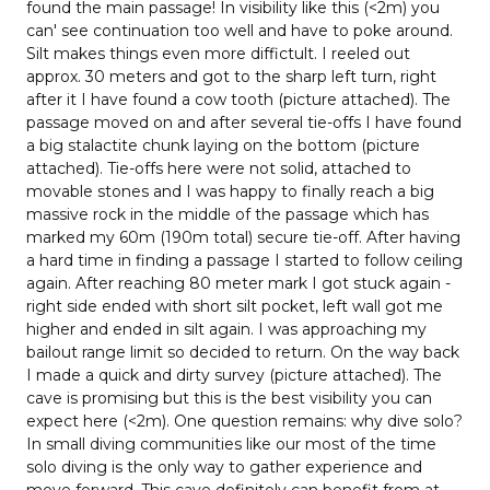
found the main passage! In visibility like this (<2m) you
can' see continuation too well and have to poke around.
Silt makes things even more diffictult. I reeled out
approx. 30 meters and got to the sharp left turn, right
after it I have found a cow tooth (picture attached). The
passage moved on and after several tie-offs I have found
a big stalactite chunk laying on the bottom (picture
attached). Tie-offs here were not solid, attached to
movable stones and I was happy to finally reach a big
massive rock in the middle of the passage which has
marked my 60m (190m total) secure tie-off. After having
a hard time in finding a passage I started to follow ceiling
again. After reaching 80 meter mark I got stuck again -
right side ended with short silt pocket, left wall got me
higher and ended in silt again. I was approaching my
bailout range limit so decided to return. On the way back
I made a quick and dirty survey (picture attached). The
cave is promising but this is the best visibility you can
expect here (<2m). One question remains: why dive solo?
In small diving communities like our most of the time
solo diving is the only way to gather experience and
move forward. This cave definitely can benefit from at