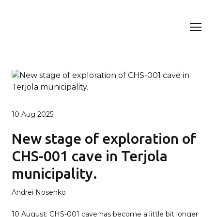
10 Aug 2025
New stage of exploration of
CHS-001 cave in Terjola
municipality.
Andrei Nosenko
10 August: CHS-001 cave has become a little bit longer