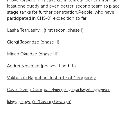
least one buddy and even better, second team to place
stage tanks for further penetration.People, who have
participated in CHS-01 expedition so far:
Lasha Tetruashvili
(first recon, phase I)
Giorgi Japaridze (phase II)
Mirian Okradze
(phase III)
Andrei Nosenko
(phases II and III)
Vakhushti Bagrationi Institute of Geography
Cave Diving Georgia • ქეივ დაივინგი საქართველოში
სპელეო კლუბი "Caving Georgia"